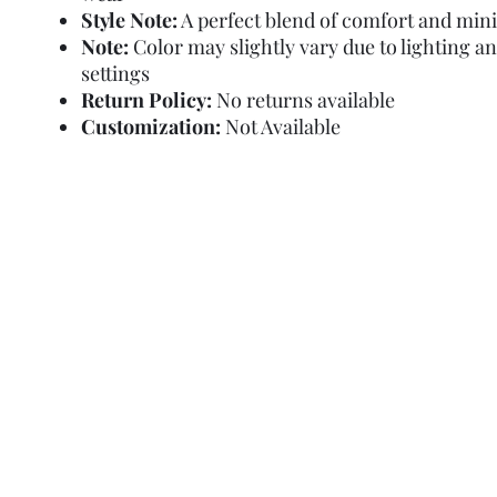
Style Note:
A perfect blend of comfort and min
Note:
Color may slightly vary due to lighting a
settings
Return Policy:
No returns available
Customization:
Not Available
Refund Policy
Terms and Condit
© Copyright Sa