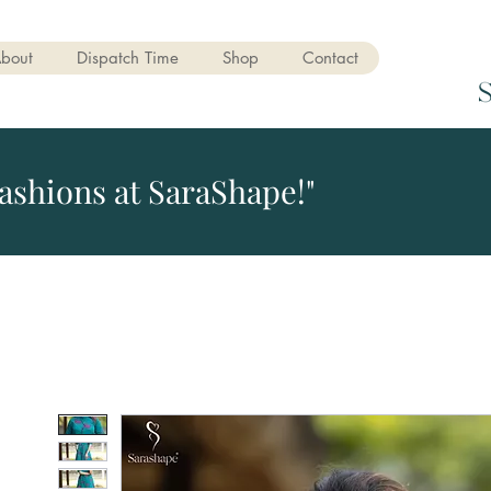
bout
Dispatch Time
Shop
Contact
ashions at SaraShape!"