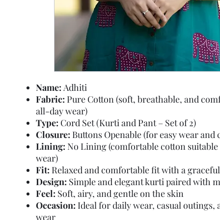
Name:
Adhiti
Fabric:
Pure Cotton (soft, breathable, and comf
all-day wear)
Type:
Cord Set (Kurti and Pant – Set of 2)
Closure:
Buttons Openable (for easy wear and 
Lining:
No Lining (comfortable cotton suitable 
wear)
Fit:
Relaxed and comfortable fit with a graceful 
Design:
Simple and elegant kurti paired with 
Feel:
Soft, airy, and gentle on the skin
Occasion:
Ideal for daily wear, casual outings
wear