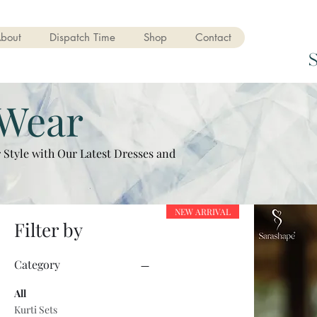
bout
Dispatch Time
Shop
Contact
 Wear
 Style with Our Latest Dresses and
NEW ARRIVAL
Filter by
Category
All
Kurti Sets