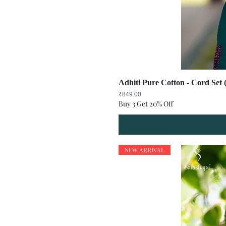
Adhiti Pure Cotton - Cord Set 
Price
₹849.00
Buy 3 Get 20% Off
NEW ARRIVAL