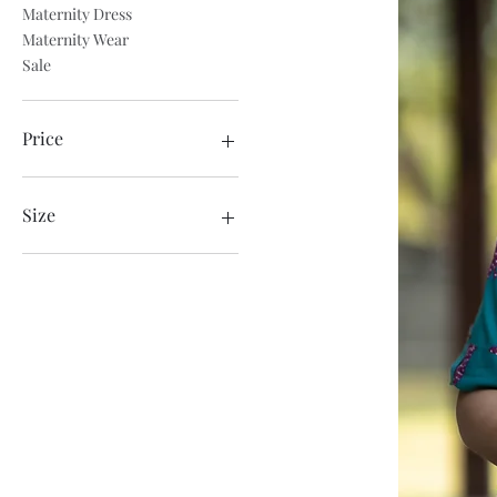
Maternity Dress
Maternity Wear
Sale
Price
₹799
₹849
Size
3XL
Large
Medium
Small
Xtra Large
XXL