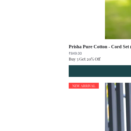
Prisha Pure Cotton - Cord Set 
Price
₹849.00
Buy 3 Get 20% Off
NEW ARRIVAL