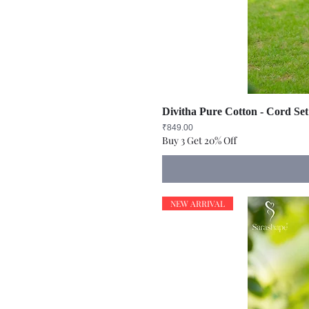
Divitha Pure Cotton - Cord Set
Price
₹849.00
Buy 3 Get 20% Off
NEW ARRIVAL