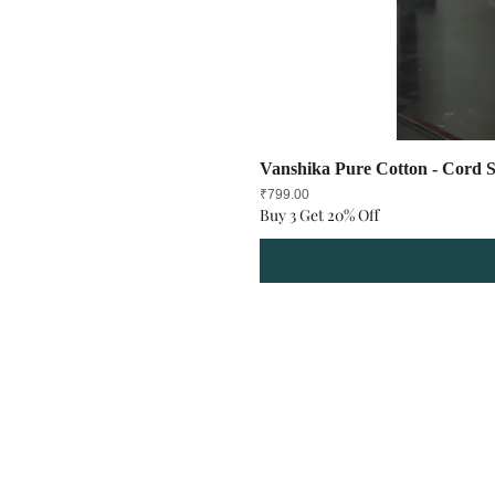
Vanshika Pure Cotton - Cord S
Price
₹799.00
Buy 3 Get 20% Off
Refund Policy
Terms and Condit
© Copyright Sa