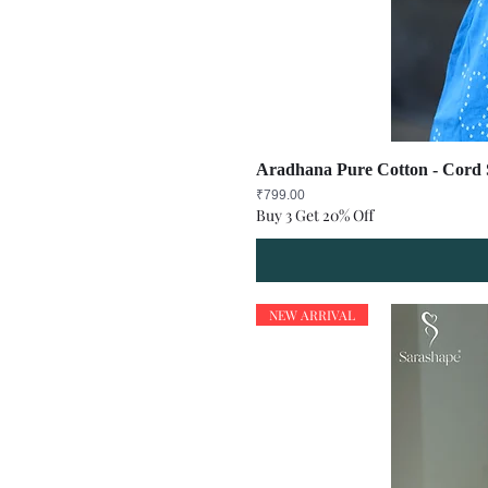
Aradhana Pure Cotton - Cord S
Price
₹799.00
Buy 3 Get 20% Off
NEW ARRIVAL