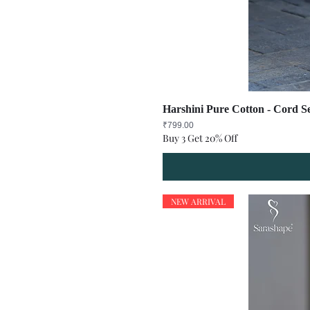
Harshini Pure Cotton - Cord Se
Price
₹799.00
Buy 3 Get 20% Off
NEW ARRIVAL