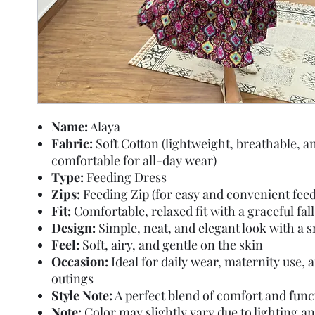
Name:
Alaya
Fabric:
Soft Cotton (lightweight, breathable, a
comfortable for all-day wear)
Type:
Feeding Dress
Zips:
Feeding Zip (for easy and convenient feed
Fit:
Comfortable, relaxed fit with a graceful fall
Design:
Simple, neat, and elegant look with a 
Feel:
Soft, airy, and gentle on the skin
Occasion:
Ideal for daily wear, maternity use, 
outings
Style Note:
A perfect blend of comfort and func
Note:
Color may slightly vary due to lighting a