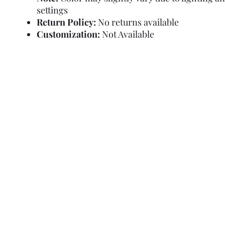
settings
Return Policy:
No returns available
Customization:
Not Available
Refund Policy
Terms and Condit
© Copyright Sa