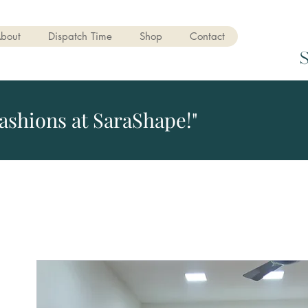
bout
Dispatch Time
Shop
Contact
ashions at SaraShape!"