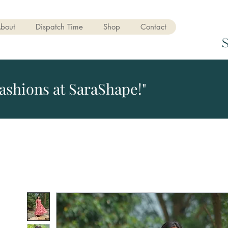
bout
Dispatch Time
Shop
Contact
ashions at SaraShape!"