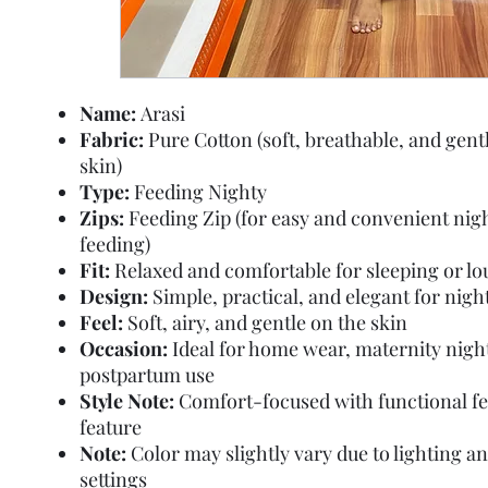
Name:
Arasi
Fabric:
Pure Cotton (soft, breathable, and gent
skin)
Type:
Feeding Nighty
Zips:
Feeding Zip (for easy and convenient nig
feeding)
Fit:
Relaxed and comfortable for sleeping or l
Design:
Simple, practical, and elegant for nig
Feel:
Soft, airy, and gentle on the skin
Occasion:
Ideal for home wear, maternity nigh
postpartum use
Style Note:
Comfort-focused with functional f
feature
Note:
Color may slightly vary due to lighting a
settings