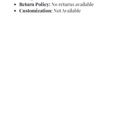
Return Policy:
No returns available
Customization:
Not Available
Refund Policy
Terms and Condit
© Copyright Sa