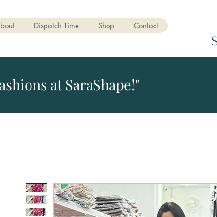
bout
Dispatch Time
Shop
Contact
ashions at SaraShape!"