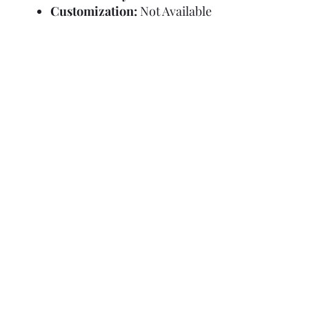
Customization:
Not Available
Refund Policy
Terms and Condit
© Copyright Sa