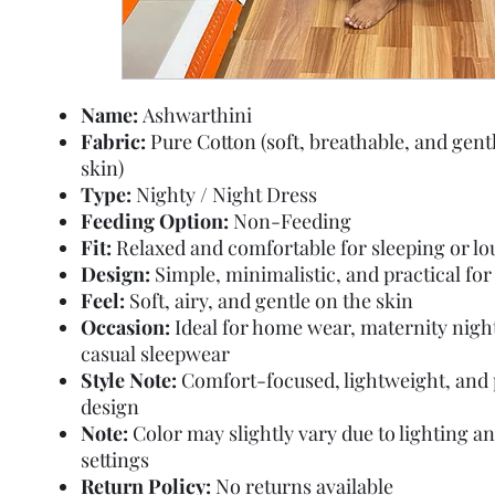
Name:
Ashwarthini
Fabric:
Pure Cotton (soft, breathable, and gent
skin)
Type:
Nighty / Night Dress
Feeding Option:
Non-Feeding
Fit:
Relaxed and comfortable for sleeping or l
Design:
Simple, minimalistic, and practical fo
Feel:
Soft, airy, and gentle on the skin
Occasion:
Ideal for home wear, maternity nigh
casual sleepwear
Style Note:
Comfort-focused, lightweight, and 
design
Note:
Color may slightly vary due to lighting a
settings
Return Policy:
No returns available