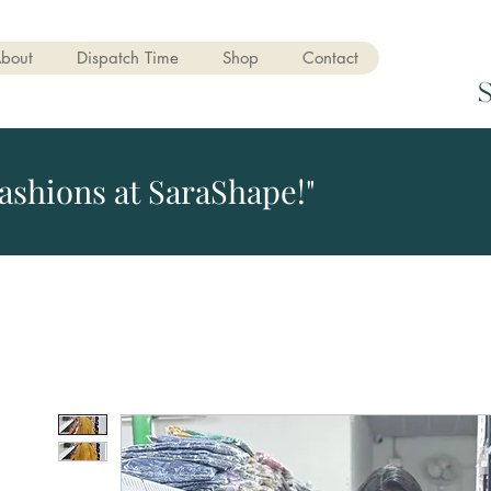
bout
Dispatch Time
Shop
Contact
ashions at SaraShape!"