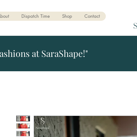
bout
Dispatch Time
Shop
Contact
ashions at SaraShape!"