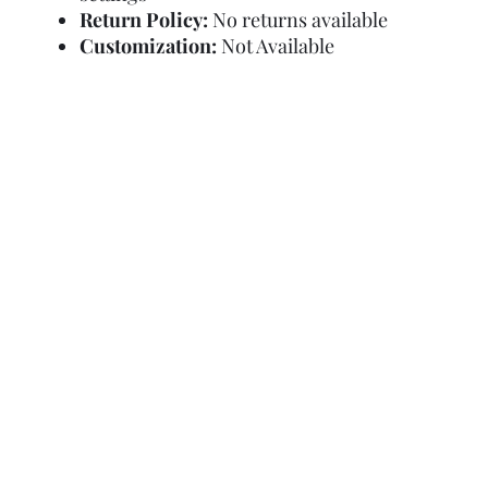
Return Policy:
No returns available
Customization:
Not Available
Refund Policy
Terms and Condit
© Copyright Sa