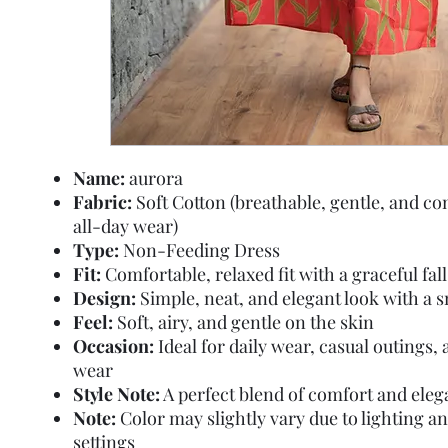
Name:
aurora
Fabric:
Soft Cotton (breathable, gentle, and co
all-day wear)
Type:
Non-Feeding Dress
Fit:
Comfortable, relaxed fit with a graceful fall
Design:
Simple, neat, and elegant look with a 
Feel:
Soft, airy, and gentle on the skin
Occasion:
Ideal for daily wear, casual outings
wear
Style Note:
A perfect blend of comfort and ele
Note:
Color may slightly vary due to lighting a
settings