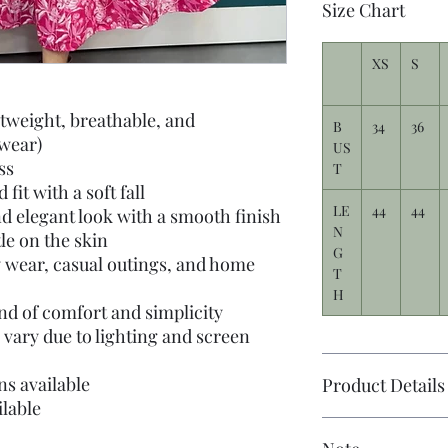
Size Chart
XS
S
htweight, breathable, and
B
34
36
 wear)
US
ss
T
fit with a soft fall
LE
44
44
d elegant look with a smooth finish
N
tle on the skin
G
y wear, casual outings, and home
T
H
nd of comfort and simplicity
 vary due to lighting and screen
s available
Product Details
lable