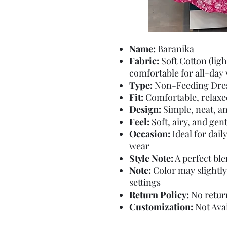
Name:
Baranika
Fabric:
Soft Cotton (lig
comfortable for all-day
Type:
Non-Feeding Dre
Fit:
Comfortable, relaxed 
Design:
Simple, neat, an
Feel:
Soft, airy, and gen
Occasion:
Ideal for dail
wear
Style Note:
A perfect ble
Note:
Color may slightly
settings
Return Policy:
No return
Customization:
Not Avai