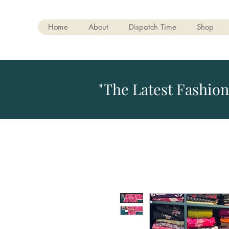
Home
About
Dispatch Time
Shop
"The Latest Fashion