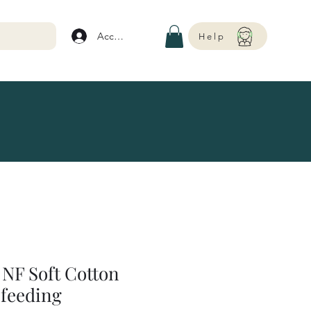
Account
Help
NF Soft Cotton
feeding