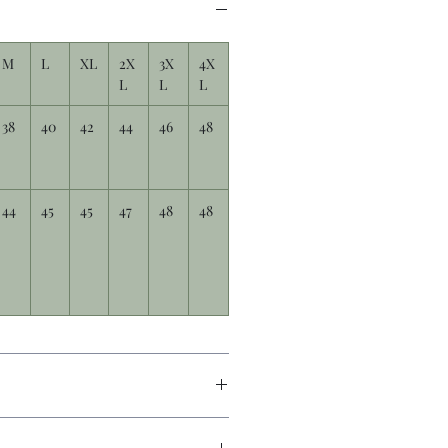
M
L
XL
2X
3X
4X
L
L
L
38
40
42
44
46
48
44
45
45
47
48
48