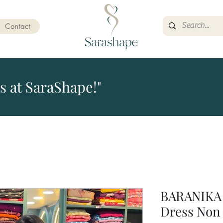
Contact
s at SaraShape!"
BARANIKA 
Dress Non 