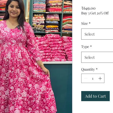
Price
₹649.00
Buy 3 Get 20% Off
Size
*
Select
Type
*
Select
Quantity
*
Add to Cart