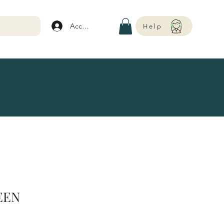
Account
Help
EEN