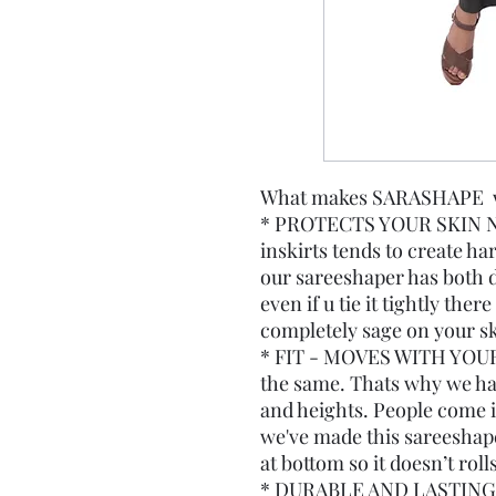
What makes SARASHAPE wor
* PROTECTS YOUR SKIN N
inskirts tends to create ha
our sareeshaper has both d
even if u tie it tightly the
completely sage on your sk
* FIT - MOVES WITH YOUR
the same. Thats why we have
and heights. People come in
we've made this sareeshape
at bottom so it doesn’t roll
* DURABLE AND LASTING.