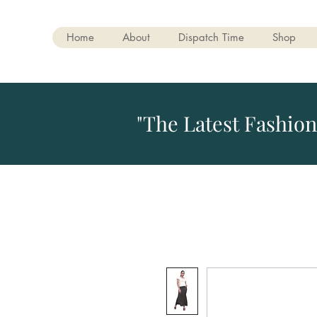
Home
About
Dispatch Time
Shop
"The Latest Fashion