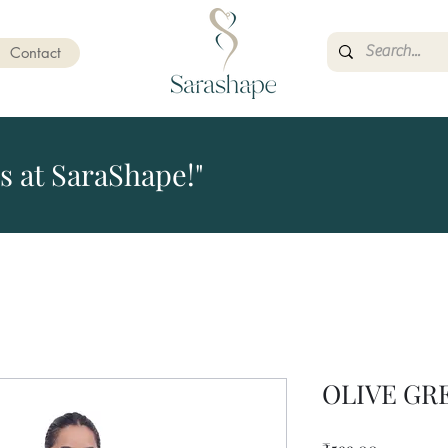
Contact
s at SaraShape!"
OLIVE GR
Price