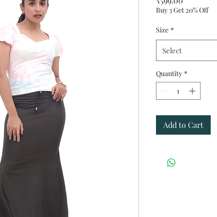
₹599.00
Buy 3 Get 20% Off
Size
*
Select
Quantity
*
Add to Cart