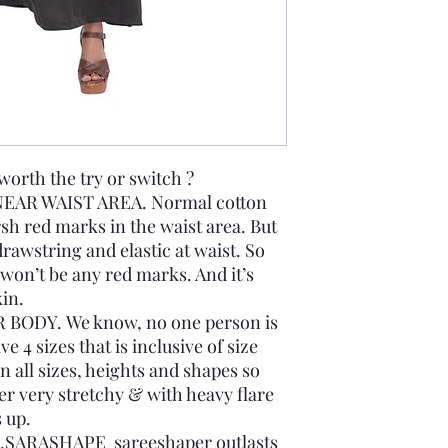
th the try or switch ?
EAR WAIST AREA. Normal cotton
rsh red marks in the waist area. But
rawstring and elastic at waist. So
re won’t be any red marks. And it’s
in.
 BODY. We know, no one person is
 4 sizes that is inclusive of size
 all sizes, heights and shapes so
r very stretchy & with heavy flare
s up.
SARASHAPE sareeshaper outlasts