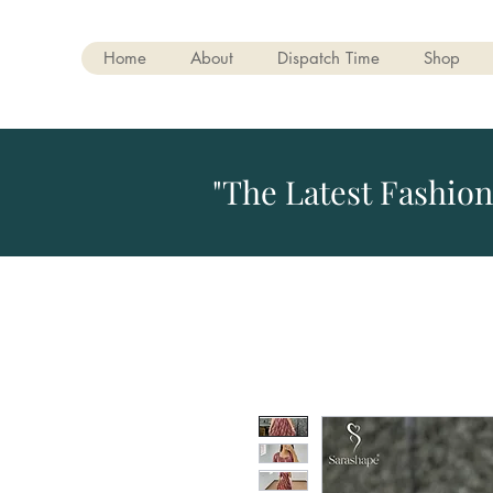
Home
About
Dispatch Time
Shop
"The Latest Fashion