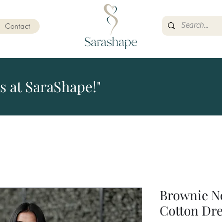
Contact
s at SaraShape!"
Brownie N
Cotton Dr