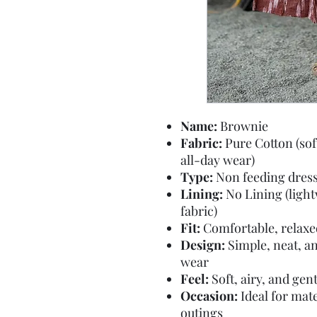
Name:
Brownie
Fabric:
Pure Cotton (sof
all-day wear)
Type:
Non feeding dres
Lining:
No Lining (ligh
fabric)
Fit:
Comfortable, relaxed 
Design:
Simple, neat, an
wear
Feel:
Soft, airy, and gen
Occasion:
Ideal for mate
outings