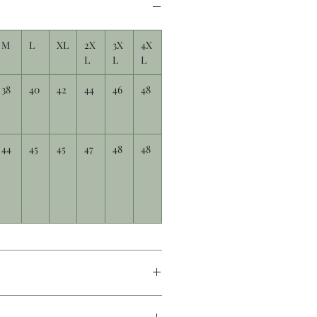
M
L
XL
2X
3X
4X
L
L
L
38
40
42
44
46
48
44
45
45
47
48
48