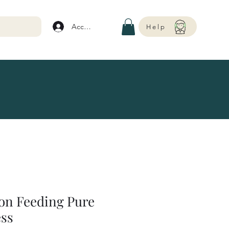
Account
Help
on Feeding Pure
ess