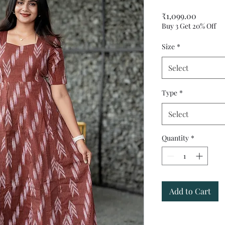
Price
₹1,099.00
Buy 3 Get 20% Off
Size
*
Select
Type
*
Select
Quantity
*
Add to Cart