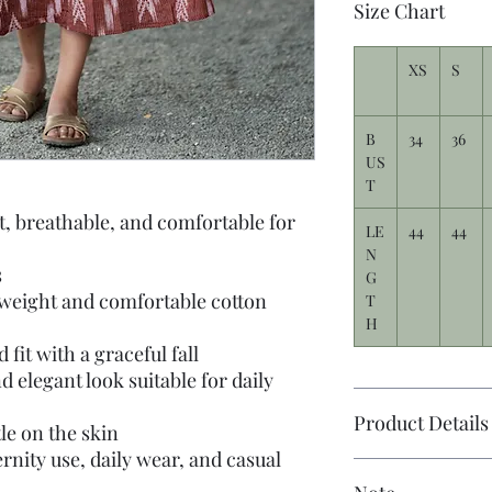
Size Chart
XS
S
B
34
36
US
T
t, breathable, and comfortable for
LE
44
44
N
s
G
tweight and comfortable cotton
T
H
fit with a graceful fall
d elegant look suitable for daily
Product Details
tle on the skin
rnity use, daily wear, and casual