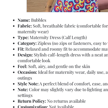
Name:
Bubbles
Fabric:
Soft, breathable fabric (comfortable for
maternity wear)
Type:
Maternity Dress (Calf Length)
Category:
Zipless (no zips or fasteners, easy to
Fit:
Relaxed and roomy fit to accommodate mat
Design:
Stylish calf-length dress with a neat a
comfortable look
Feel:
Soft, airy, and gentle on the skin
Occasion:
Ideal for maternity wear, daily use, 
outings
Style Note:
A perfect blend of comfort, ease, an
Note:
Color may slightly vary due to lighting a
settings
Return Policy:
No returns available
Customization:
Not Available