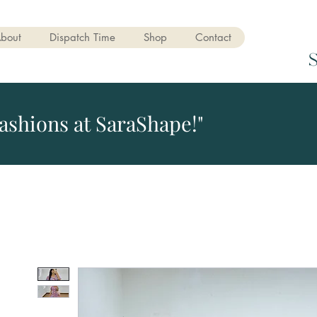
bout
Dispatch Time
Shop
Contact
ashions at SaraShape!"