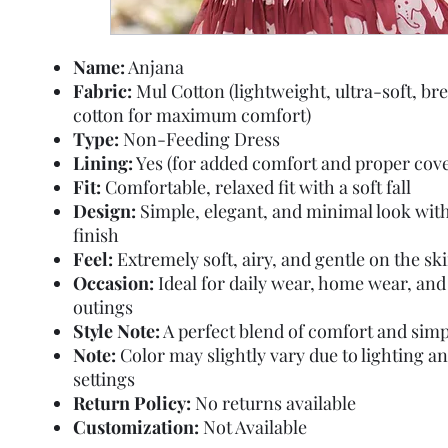
Name:
Anjana
Fabric:
Mul Cotton (lightweight, ultra-soft, br
cotton for maximum comfort)
Type:
Non-Feeding Dress
Lining:
Yes (for added comfort and proper cov
Fit:
Comfortable, relaxed fit with a soft fall
Design:
Simple, elegant, and minimal look wit
finish
Feel:
Extremely soft, airy, and gentle on the sk
Occasion:
Ideal for daily wear, home wear, and
outings
Style Note:
A perfect blend of comfort and simp
Note:
Color may slightly vary due to lighting a
settings
Return Policy:
No returns available
Customization:
Not Available