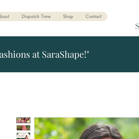
bout
Dispatch Time
Shop
Contact
ashions at SaraShape!"