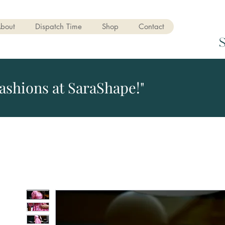
bout
Dispatch Time
Shop
Contact
ashions at SaraShape!"