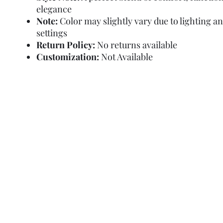
elegance
Note:
Color may slightly vary due to lighting a
settings
Return Policy:
No returns available
Customization:
Not Available
Refund Policy
Terms and Condit
© Copyright Sa