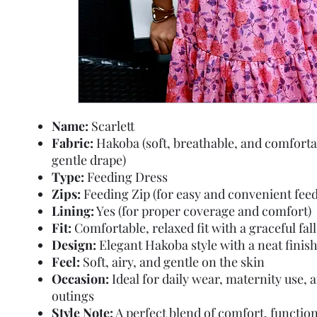
Name:
Scarlett
Fabric:
Hakoba (soft, breathable, and comforta
gentle drape)
Type:
Feeding Dress
Zips:
Feeding Zip (for easy and convenient feed
Lining:
Yes (for proper coverage and comfort)
Fit:
Comfortable, relaxed fit with a graceful fall
Design:
Elegant Hakoba style with a neat finis
Feel:
Soft, airy, and gentle on the skin
Occasion:
Ideal for daily wear, maternity use, 
outings
Style Note:
A perfect blend of comfort, function