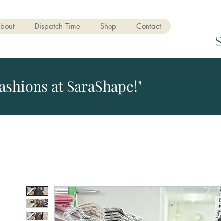
bout
Dispatch Time
Shop
Contact
ashions at SaraShape!"