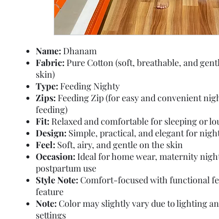
Name:
Dhanam
Fabric:
Pure Cotton (soft, breathable, and gent
skin)
Type:
Feeding Nighty
Zips:
Feeding Zip (for easy and convenient nig
feeding)
Fit:
Relaxed and comfortable for sleeping or l
Design:
Simple, practical, and elegant for nig
Feel:
Soft, airy, and gentle on the skin
Occasion:
Ideal for home wear, maternity nigh
postpartum use
Style Note:
Comfort-focused with functional f
feature
Note:
Color may slightly vary due to lighting a
settings