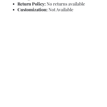
Return Policy:
No returns available
Customization:
Not Available
Refund Policy
Terms and Condit
© Copyright Sa