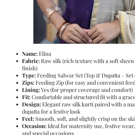
Name:
Elina
Fabric:
Raw silk (rich texture with a soft sheen
finish)
Type:
Feeding Salwar Set (Top & Dupatta – Set o
Zips:
Feeding Zip (for easy and convenient feed
Lining:
Yes (for proper coverage and comfort)
Fit:
Comfortable and structured fit with a gracef
Design:
Elegant raw silk kurti paired with a m
dupatta for a festive look
Feel:
Smooth, soft, and slightly crisp on the sk
Occasion:
Ideal for maternity use, festive wear,
and special occasions