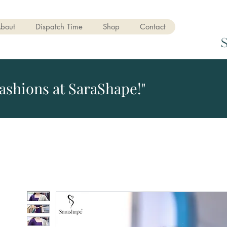
bout
Dispatch Time
Shop
Contact
ashions at SaraShape!"