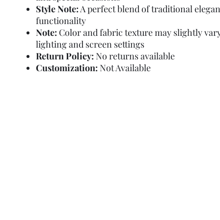
Style Note:
A perfect blend of traditional elega
functionality
Note:
Color and fabric texture may slightly var
lighting and screen settings
Return Policy:
No returns available
Customization:
Not Available
Refund Policy
Terms and Condit
© Copyright Sa