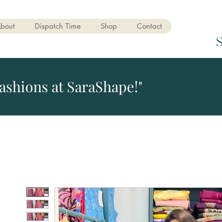
bout
Dispatch Time
Shop
Contact
ashions at SaraShape!"