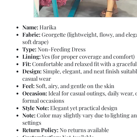
Name:
Harika
Fabric:
Georgette (lightweight, flowy, and eleg
soft drape)
Type:
Non-Feeding Dress
Lining:
Yes (for proper coverage and comfort)
Fit:
Comfortable and relaxed fit with a graceful 
Design:
Simple, elegant, and neat finish suitabl
casual wear
Feel:
Soft, airy, and gentle on the skin
Occasion:
Ideal for casual outings, daily wear,
formal occasions
Style Note:
Elegant yet practical design
Note:
Color may slightly vary due to lighting a
settings
Return Policy:
No returns available