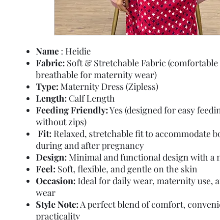
Name
: Heidie
Fabric:
Soft & Stretchable Fabric (comfortable
breathable for maternity wear)
Type:
Maternity Dress (Zipless)
Length:
Calf Length
Feeding Friendly:
Yes (designed for easy feedi
without zips)
Fit:
Relaxed, stretchable fit to accommodate 
during and after pregnancy
Design:
Minimal and functional design with a n
Feel:
Soft, flexible, and gentle on the skin
Occasion:
Ideal for daily wear, maternity use,
wear
Style Note:
A perfect blend of comfort, conven
practicality