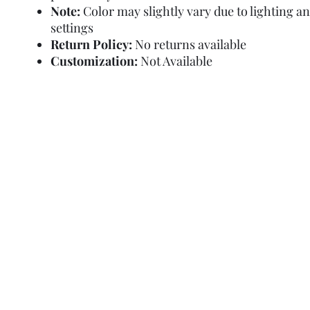
Note:
Color may slightly vary due to lighting a
settings
Return Policy:
No returns available
Customization:
Not Available
Refund Policy
Terms and Condit
© Copyright Sa