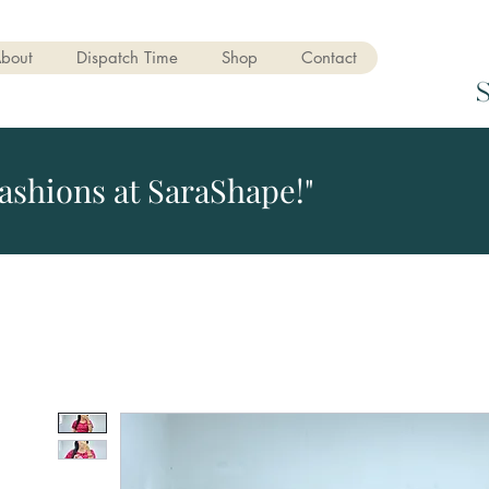
bout
Dispatch Time
Shop
Contact
ashions at SaraShape!"