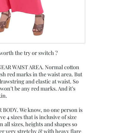
th the try or switch ?
EAR WAIST AREA. Normal cotton
rsh red marks in the waist area. But
rawstring and elastic at waist. So
re won’t be any red marks. And it’s
in.
 BODY. We know, no one person is
 4 sizes that is inclusive of size
 all sizes, heights and shapes so
r very stretchy & with heavy flare