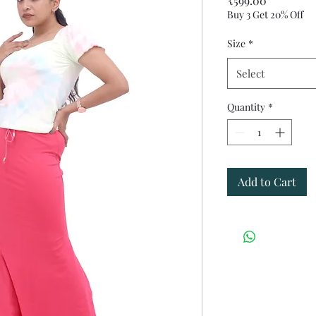
₹599.00
Buy 3 Get 20% Off
Size
*
Select
Quantity
*
Add to Cart