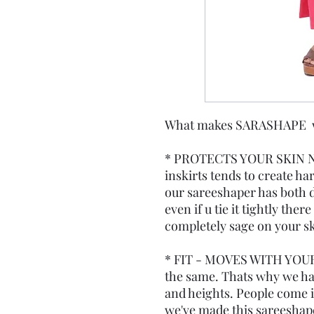
What makes SARASHAPE wor
* PROTECTS YOUR SKIN N
inskirts tends to create ha
our sareeshaper has both d
even if u tie it tightly the
completely sage on your sk
* FIT - MOVES WITH YOUR
the same. Thats why we have
and heights. People come in
we've made this sareeshape