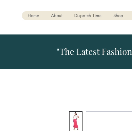
Home
About
Dispatch Time
Shop
"The Latest Fashion