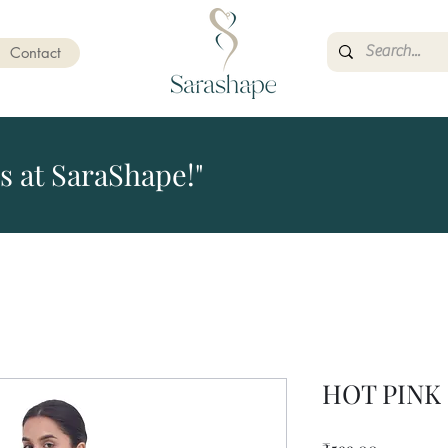
Contact
s at SaraShape!"
HOT PINK
Price