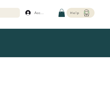
Account
Help