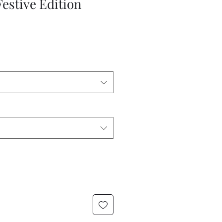
Festive Edition