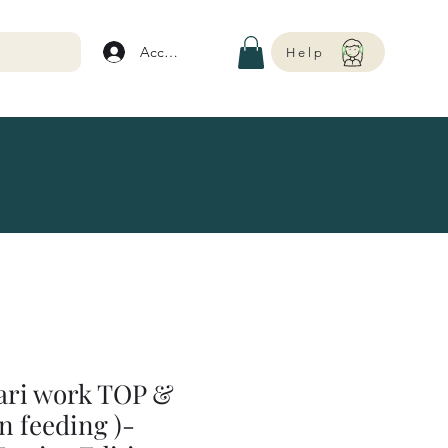
Account
Help
Aari work TOP &
n feeding )-