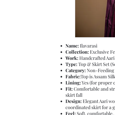
Name:
Ilavarasi
Collection:
Exclusive Fe
Work:
Handcrafted Aari
Type:
Top & Skirt Set (Se
Category:
Non-Feeding
Fabric:
Top is Assam Sil
Lining:
Yes (for proper 
Fit:
Comfortable and stru
skirt fall
Design:
Elegant Aari wor
coordinated skirt for a g
Feel:
Soft, comfortable,