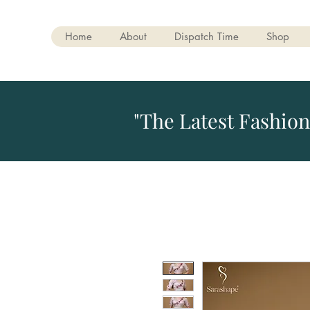
Home
About
Dispatch Time
Shop
"The Latest Fashion