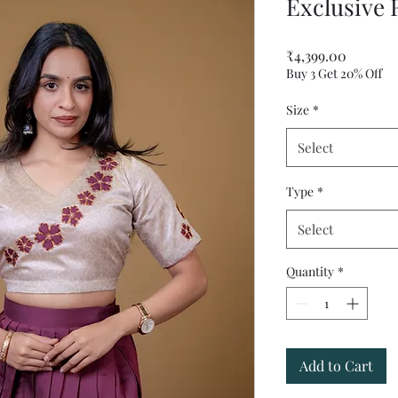
Exclusive 
Price
₹4,399.00
Buy 3 Get 20% Off
Size
*
Select
Type
*
Select
Quantity
*
Add to Cart