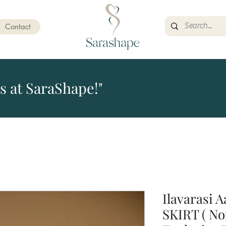
Contact
s at SaraShape!"
Ilavarasi 
SKIRT ( No