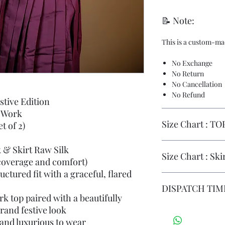
📝 Note:
This is a custom-ma
No Exchange
No Return
No Cancellation
No Refund
stive Edition
 Work
Size Chart : TO
t of 2)
k & Skirt Raw Silk
TOP
S
M
Size Chart : Ski
coverage and comfort)
ctured fit with a graceful, flared
SHO
14
14
SKI
S
M
DISPATCH TIME
ULD
RT
k top paired with a beautifully
ER
rand festive look
DISPATCH DATE : 
SKI
42
43
DELIVERY TIMELIN
 and luxurious to wear
F.N
3
3