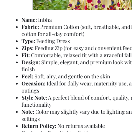
Name:
Inbha
Fabric:
Premium Cotton (soft, breathable, and 
cotton for all-day comfort)
Type:
Feeding Dress
Zips:
Feeding Zip (for easy and convenient feed
Fit:
Comfortable, relaxed fit with a graceful fall
Design:
Simple, elegant, and premium look wi
finish
Feel:
Soft, airy, and gentle on the skin
Occasion:
Ideal for daily wear, maternity use, 
outings
Style Note:
A perfect blend of comfort, quality,
functionality
Note:
Color may slightly vary due to lighting a
settings
Return Policy:
No returns available