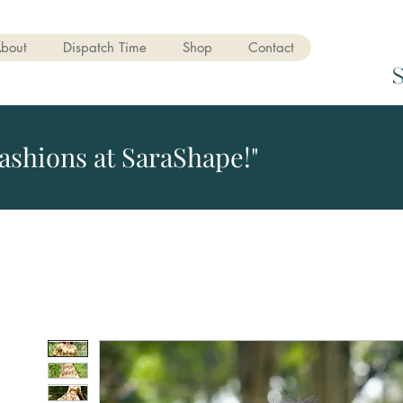
bout
Dispatch Time
Shop
Contact
ashions at SaraShape!"