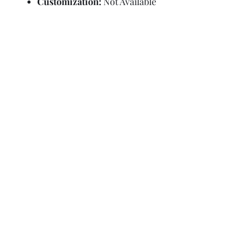
Customization:
Not Available
Refund Policy
Terms and Condit
© Copyright Sa