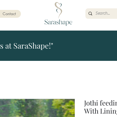
Contact
s at SaraShape!"
Jothi feed
With Linin