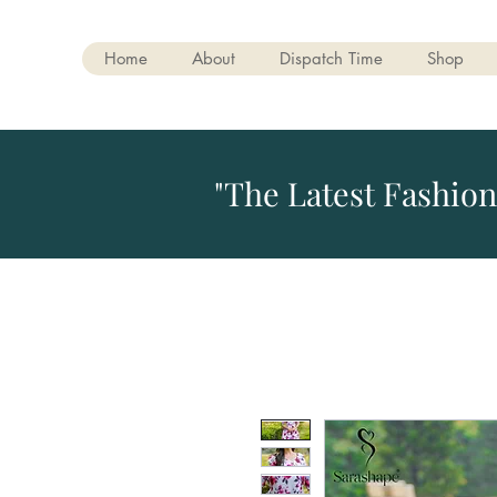
Home
About
Dispatch Time
Shop
"The Latest Fashion