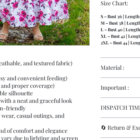
Size Chart:
S – Bust 36 | Length
M – Bust 38 | Length
L – Bust 40 | Length
XL – Bust 42 | Lengt
2XL – Bust 44 | Len
eathable, and textured fabric)
Material :
asy and convenient feeding)
Hakoba | Full Linin
 and proper coverage)
Important :
le silhouette
with a neat and graceful look
Size replacements ar
DISPATCH TIME
in-friendly
they are
stitched to
maternity wear
, fo
y wear, casual outings, and
standards
.
Immediate Dispatc
🔄 Return & Ex
Replacements are onl
end of comfort and elegance
damage
, and must 
Orders placed on
wo
 vary due to lighting and screen