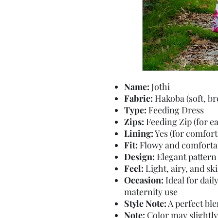
Name:
Jothi
Fabric:
Hakoba (soft, br
Type:
Feeding Dress
Zips:
Feeding Zip (for e
Lining:
Yes (for comfort
Fit:
Flowy and comfortab
Design:
Elegant pattern 
Feel:
Light, airy, and sk
Occasion:
Ideal for dail
maternity use
Style Note:
A perfect bl
Note:
Color may slightly