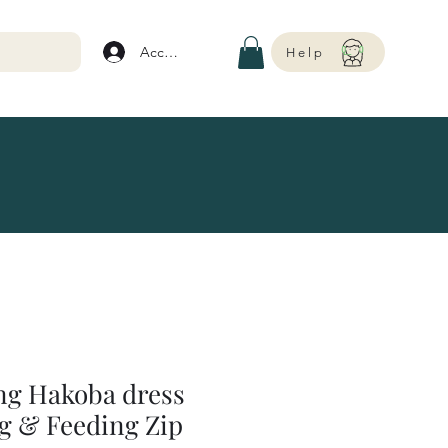
Account
Help
ing Hakoba dress
g & Feeding Zip