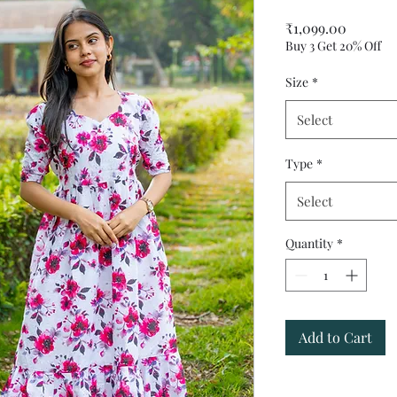
Price
₹1,099.00
Buy 3 Get 20% Off
Size
*
Select
Type
*
Select
Quantity
*
Add to Cart