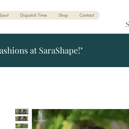
bout
Dispatch Time
Shop
Contact
ashions at SaraShape!"