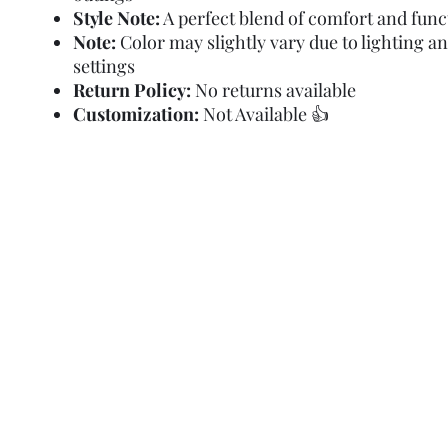
Style Note:
A perfect blend of comfort and func
Note:
Color may slightly vary due to lighting a
settings
Return Policy:
No returns available
Customization:
Not Available 👍
Refund Policy
Terms and Condit
© Copyright Sa