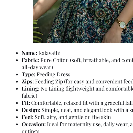
Name:
Kalavathi
Fabric:
Pure Cotton (soft, breathable, and comf
all-day wear)
Type:
Feeding Dress
Zips:
Feeding Zip (for easy and convenient feed
Lining:
No Lining (lightweight and comfortabl
fabric)
Fit:
Comfortable, relaxed fit with a graceful fall
Design:
Simple, neat, and elegant look with a 
Feel:
Soft, airy, and gentle on the skin
Occasion:
Ideal for maternity use, daily wear, 
outings