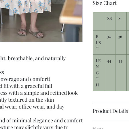
Size Chart
XS
S
B
34
36
US
T
ht, breathable, and naturally
LE
44
44
N
ss
G
coverage and comfort)
T
H
fit with a graceful fall
ess with a simple and refined look
htly textured on the skin
al wear, office wear, and day
Product Details
end of minimal elegance and comfort
xture may slightly vary due to