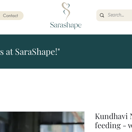
Contact
s at SaraShape!"
Kundhavi 
feeding - 