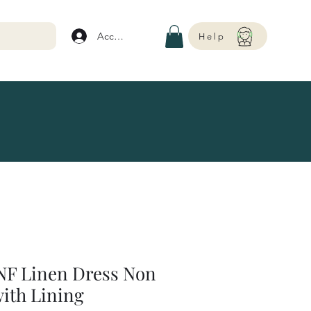
Account
Help
NF Linen Dress Non
with Lining