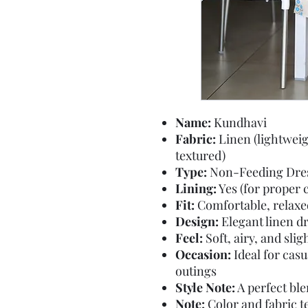
Name:
Kundhavi
Fabric:
Linen (lightweig
textured)
Type:
Non-Feeding Dre
Lining:
Yes (for proper 
Fit:
Comfortable, relaxed 
Design:
Elegant linen dr
Feel:
Soft, airy, and slig
Occasion:
Ideal for casu
outings
Style Note:
A perfect bl
Note:
Color and fabric te