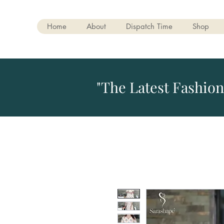
Home
About
Dispatch Time
Shop
"The Latest Fashion