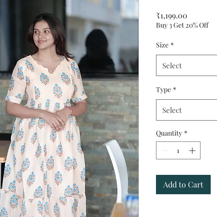
Price
₹1,199.00
Buy 3 Get 20% Off
Size
*
Select
Type
*
Select
Quantity
*
Add to Cart