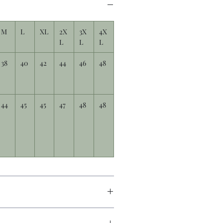
M
L
XL
2X
3X
4X
L
L
L
38
40
42
44
46
48
44
45
45
47
48
48