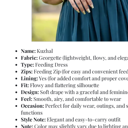
Name:
Kuzhal
Fabric:
Georgette (lightweight, flowy, and eleg
Type:
Feeding Dress
Zips:
Feeding Zip (for easy and convenient feed
Lining:
Yes (for added comfort and proper cov
Fit:
Flowy and flattering silhouette
Design:
Soft drape with a graceful and feminin
Feel:
Smooth, airy, and comfortable to wear
Occasion:
Perfect for daily wear, outings, and 
functions
Style Note:
Elegant and easy-to-carry outfit
Note:
Color may slightly vary due to lighting a