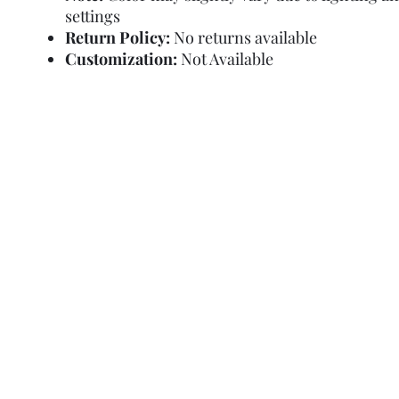
settings
Return Policy:
No returns available
Customization:
Not Available
Refund Policy
Terms and Condit
© Copyright Sa