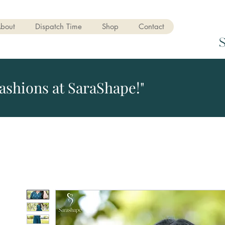
bout
Dispatch Time
Shop
Contact
ashions at SaraShape!"