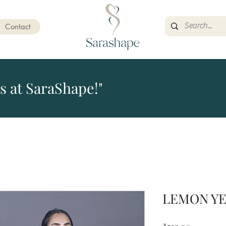
Contact
s at SaraShape!"
LEMON Y
Price