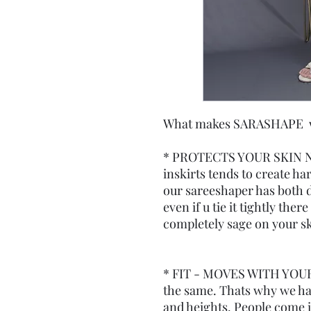
What makes SARASHAPE wor
* PROTECTS YOUR SKIN N
inskirts tends to create ha
our sareeshaper has both d
even if u tie it tightly the
completely sage on your sk
* FIT - MOVES WITH YOUR
the same. Thats why we have
and heights. People come in