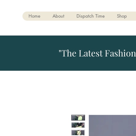
Home
About
Dispatch Time
Shop
"The Latest Fashion