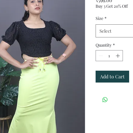
₹599.00
Buy 3 Get 20% Off
Size
*
Select
Quantity
*
Add to Cart