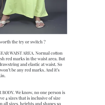
th the try or switch ?
EAR WAIST AREA. Normal cotton
rsh red marks in the waist area. But
rawstring and elastic at waist. So
re won’t be any red marks. And it’s
in.
 BODY. We know, no one person is
 4 sizes that is inclusive of size
 all sizes, heights and shapes so