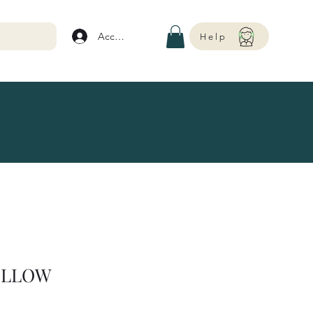
Account
Help
ELLOW