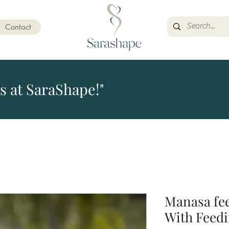
Contact
s at SaraShape!"
Manasa fe
With Feedi