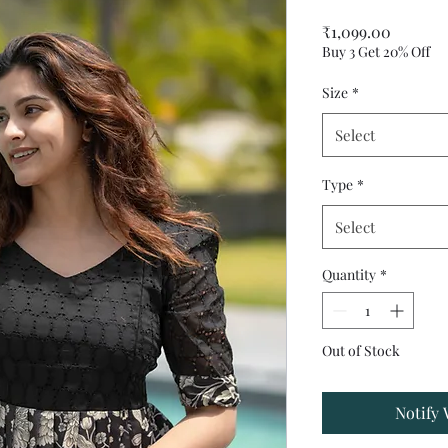
Price
₹1,099.00
Buy 3 Get 20% Off
Size
*
Select
Type
*
Select
Quantity
*
Out of Stock
Notify 