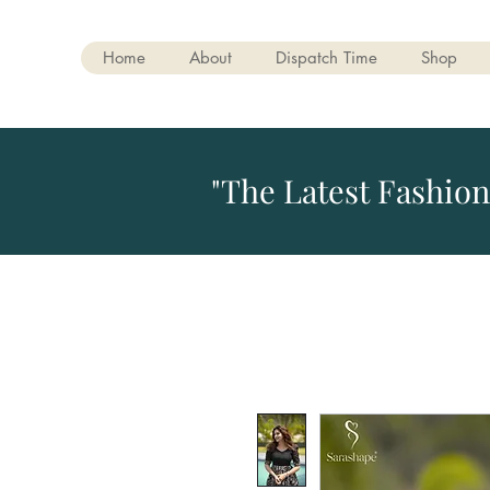
Home
About
Dispatch Time
Shop
"The Latest Fashion