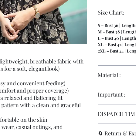
Size Chart:
S – Bust 36 | Length
M – Bust 38 | Length
L – Bust 40 | Length
XL – Bust 42 | Lengt
2XL – Bust 44 | Len
ightweight, breathable fabric with
s for a soft, elegant look)
Material :
asy and convenient feeding)
Hakoba | Full Linin
comfort and proper coverage)
Important :
a relaxed and flattering fit
pattern with a clean and graceful
Size replacements ar
DISPATCH TIME
they are
stitched to
fortable on the skin
maternity wear
, fo
y wear, casual outings, and
standards
.
IMMEDIATE DISPA
🔄 Return & Ex
Replacements are onl