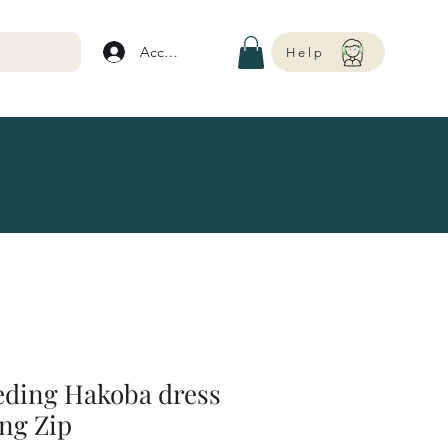
Account
Help
eding Hakoba dress
ng Zip