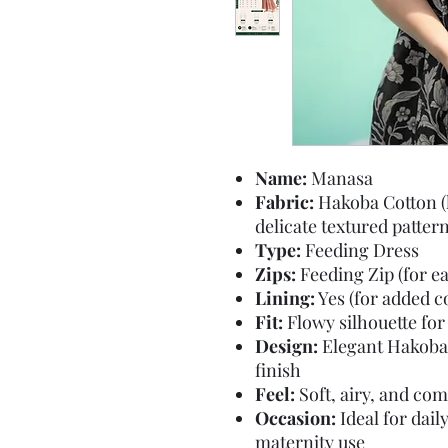
Name:
Manasa
Fabric:
Hakoba Cotton (l
delicate textured pattern
Type:
Feeding Dress
Zips:
Feeding Zip (for e
Lining:
Yes (for added 
Fit:
Flowy silhouette for 
Design:
Elegant Hakoba 
finish
Feel:
Soft, airy, and com
Occasion:
Ideal for dail
maternity use