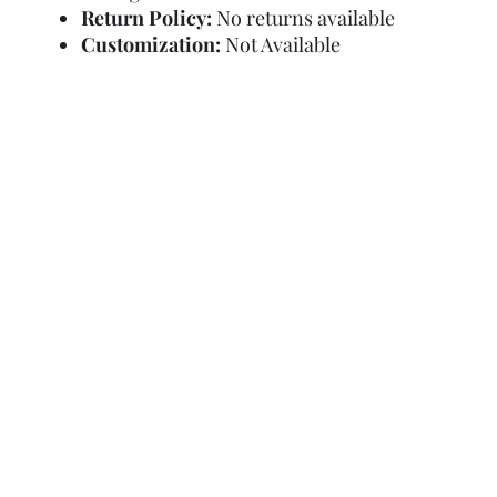
Return Policy:
No returns available
Customization:
Not Available
Refund Policy
Terms and Condit
© Copyright Sa