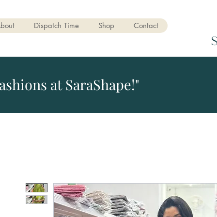
bout
Dispatch Time
Shop
Contact
ashions at SaraShape!"