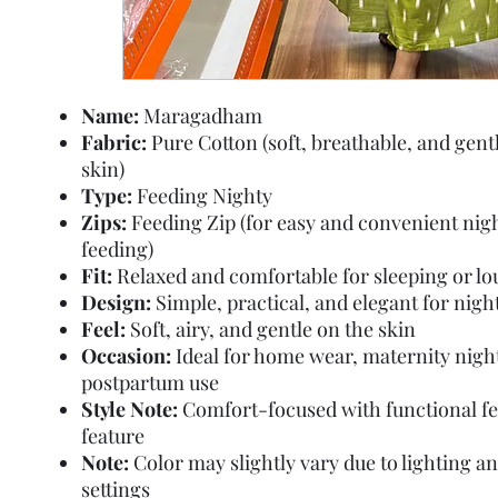
Name:
Maragadham
Fabric:
Pure Cotton (soft, breathable, and gent
skin)
Type:
Feeding Nighty
Zips:
Feeding Zip (for easy and convenient nig
feeding)
Fit:
Relaxed and comfortable for sleeping or l
Design:
Simple, practical, and elegant for nig
Feel:
Soft, airy, and gentle on the skin
Occasion:
Ideal for home wear, maternity nigh
postpartum use
Style Note:
Comfort-focused with functional f
feature
Note:
Color may slightly vary due to lighting a
settings