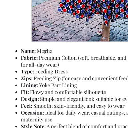
Name:
Megha
Fabric:
Premium Cotton (soft, breathable, and
for all-day wear)
Type:
Feeding Dress
Zips:
Feeding Zip (for easy and convenient feed
Lining:
Yoke Part Lining
Fit:
Flowy and comfortable silhouette
Design:
Simple and elegant look suitable for e
Feel:
Smooth, skin-friendly, and easy to wear
Occasion:
Ideal for daily wear, casual outings,
maternity use
Style Note:
A perfect blend of comfort and pract