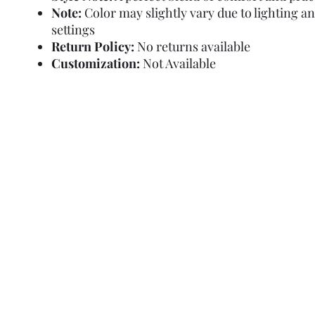
Note:
Color may slightly vary due to lighting a
settings
Return Policy:
No returns available
Customization:
Not Available
Refund Policy
Terms and Condit
© Copyright Sa