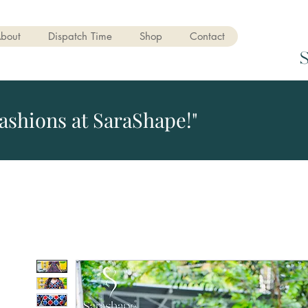
bout
Dispatch Time
Shop
Contact
ashions at SaraShape!"