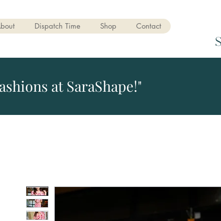
bout
Dispatch Time
Shop
Contact
ashions at SaraShape!"