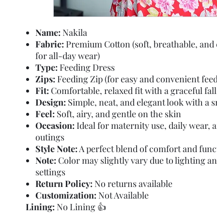
Name:
Nakila
Fabric:
Premium Cotton (soft, breathable, and
for all-day wear)
Type:
Feeding Dress
Zips:
Feeding Zip (for easy and convenient feed
Fit:
Comfortable, relaxed fit with a graceful fall
Design:
Simple, neat, and elegant look with a 
Feel:
Soft, airy, and gentle on the skin
Occasion:
Ideal for maternity use, daily wear, 
outings
Style Note:
A perfect blend of comfort and func
Note:
Color may slightly vary due to lighting a
settings
Return Policy:
No returns available
Customization:
Not Available
Lining:
No Lining 👍