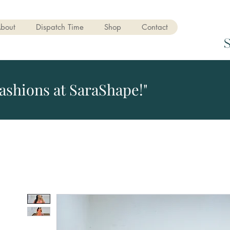
bout
Dispatch Time
Shop
Contact
ashions at SaraShape!"