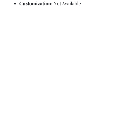
Customization:
Not Available
Refund Policy
Terms and Condit
© Copyright Sa