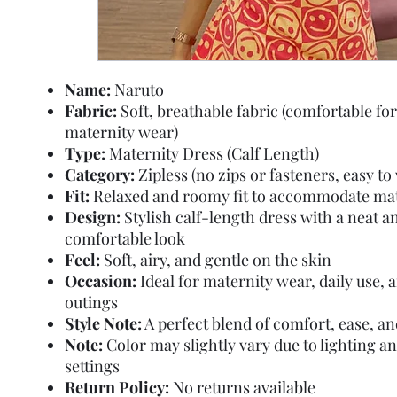
Name:
Naruto
Fabric:
Soft, breathable fabric (comfortable for
maternity wear)
Type:
Maternity Dress (Calf Length)
Category:
Zipless (no zips or fasteners, easy to
Fit:
Relaxed and roomy fit to accommodate mat
Design:
Stylish calf-length dress with a neat a
comfortable look
Feel:
Soft, airy, and gentle on the skin
Occasion:
Ideal for maternity wear, daily use, 
outings
Style Note:
A perfect blend of comfort, ease, an
Note:
Color may slightly vary due to lighting a
settings
Return Policy:
No returns available