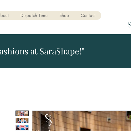
bout
Dispatch Time
Shop
Contact
ashions at SaraShape!"