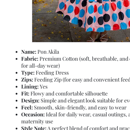
Name:
Pon Akila
Fabric:
Premium Cotton (soft, breathable, and
for all-day wear)
Type:
Feeding Dress
Zips:
Feeding Zip (for easy and convenient feed
Lining:
Yes
Fit:
Flowy and comfortable silhouette
Design:
Simple and elegant look suitable for e
Feel:
Smooth, skin-friendly, and easy to wear
Occasion:
Ideal for daily wear, casual outings,
maternity use
Style Note:
A perfect blend of comfort and pract