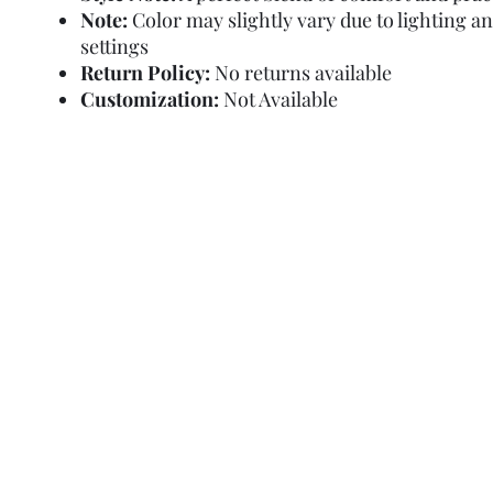
Note:
Color may slightly vary due to lighting a
settings
Return Policy:
No returns available
Customization:
Not Available
Refund Policy
Terms and Condit
© Copyright Sa