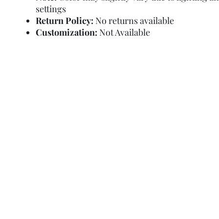
settings
Return Policy:
No returns available
Customization:
Not Available
Refund Policy
Terms and Condit
© Copyright Sa