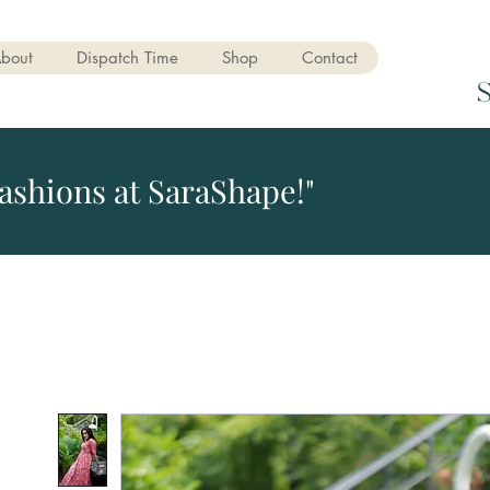
bout
Dispatch Time
Shop
Contact
ashions at SaraShape!"