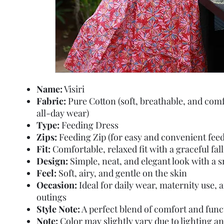
Name:
Visiri
Fabric:
Pure Cotton (soft, breathable, and comf
all-day wear)
Type:
Feeding Dress
Zips:
Feeding Zip (for easy and convenient feed
Fit:
Comfortable, relaxed fit with a graceful fall
Design:
Simple, neat, and elegant look with a 
Feel:
Soft, airy, and gentle on the skin
Occasion:
Ideal for daily wear, maternity use, 
outings
Style Note:
A perfect blend of comfort and func
Note:
Color may slightly vary due to lighting a