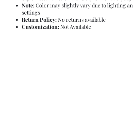
Note:
Color may slightly vary due to lighting a
settings
Return Policy:
No returns available
Customization:
Not Available
Refund Policy
Terms and Condit
© Copyright Sa