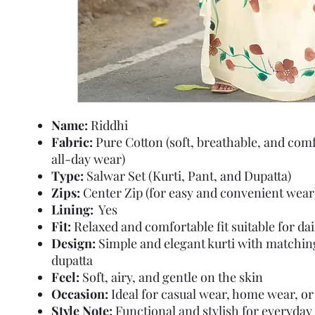
Name:
Riddhi
Fabric:
Pure Cotton (soft, breathable, and comf
all-day wear)
Type:
Salwar Set (Kurti, Pant, and Dupatta)
Zips:
Center Zip (for easy and convenient wear
Lining:
Yes
Fit:
Relaxed and comfortable fit suitable for da
Design:
Simple and elegant kurti with matchin
dupatta
Feel:
Soft, airy, and gentle on the skin
Occasion:
Ideal for casual wear, home wear, or 
Style Note:
Functional and stylish for everyday