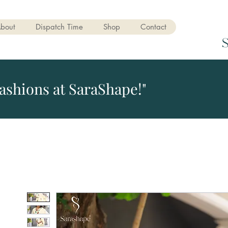
bout
Dispatch Time
Shop
Contact
ashions at SaraShape!"