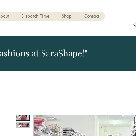
bout
Dispatch Time
Shop
Contact
ashions at SaraShape!"