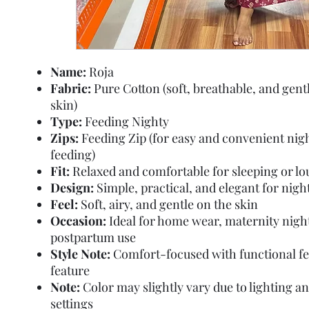
Name:
Roja
Fabric:
Pure Cotton (soft, breathable, and gent
skin)
Type:
Feeding Nighty
Zips:
Feeding Zip (for easy and convenient nig
feeding)
Fit:
Relaxed and comfortable for sleeping or l
Design:
Simple, practical, and elegant for nig
Feel:
Soft, airy, and gentle on the skin
Occasion:
Ideal for home wear, maternity nigh
postpartum use
Style Note:
Comfort-focused with functional f
feature
Note:
Color may slightly vary due to lighting a
settings