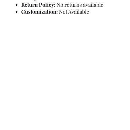
Return Policy:
No returns available
Customization:
Not Available
Refund Policy
Terms and Condit
© Copyright Sa