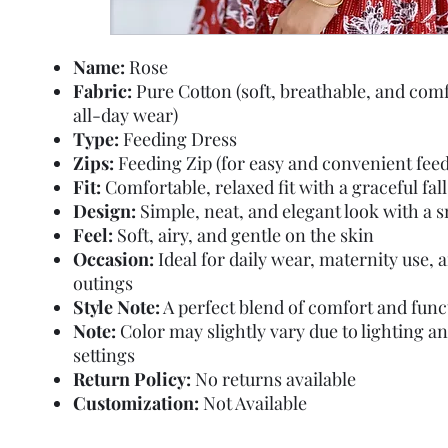
Name:
Rose
Fabric:
Pure Cotton (soft, breathable, and comf
all-day wear)
Type:
Feeding Dress
Zips:
Feeding Zip (for easy and convenient feed
Fit:
Comfortable, relaxed fit with a graceful fall
Design:
Simple, neat, and elegant look with a 
Feel:
Soft, airy, and gentle on the skin
Occasion:
Ideal for daily wear, maternity use, 
outings
Style Note:
A perfect blend of comfort and func
Note:
Color may slightly vary due to lighting a
settings
Return Policy:
No returns available
Customization:
Not Available