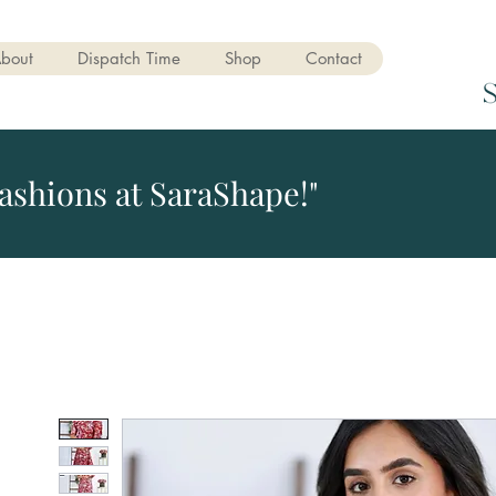
bout
Dispatch Time
Shop
Contact
ashions at SaraShape!"