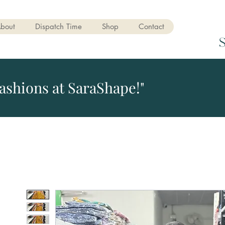
bout
Dispatch Time
Shop
Contact
ashions at SaraShape!"