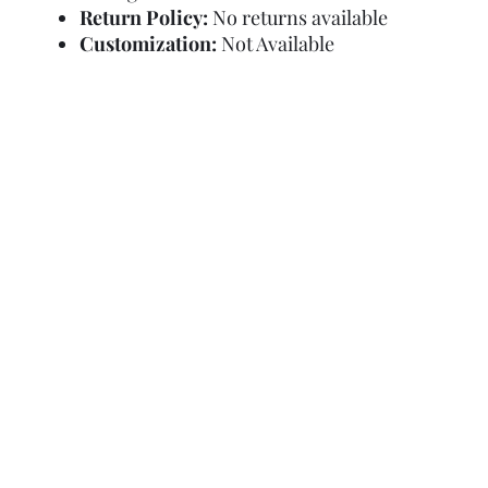
Return Policy:
No returns available
Customization:
Not Available
Refund Policy
Terms and Condit
© Copyright Sa