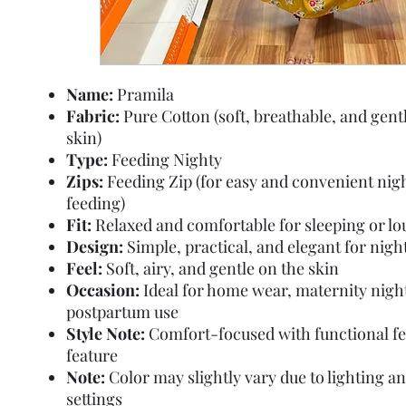
Name:
Pramila
Fabric:
Pure Cotton (soft, breathable, and gent
skin)
Type:
Feeding Nighty
Zips:
Feeding Zip (for easy and convenient nig
feeding)
Fit:
Relaxed and comfortable for sleeping or l
Design:
Simple, practical, and elegant for nig
Feel:
Soft, airy, and gentle on the skin
Occasion:
Ideal for home wear, maternity nigh
postpartum use
Style Note:
Comfort-focused with functional f
feature
Note:
Color may slightly vary due to lighting a
settings