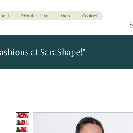
bout
Dispatch Time
Shop
Contact
ashions at SaraShape!"