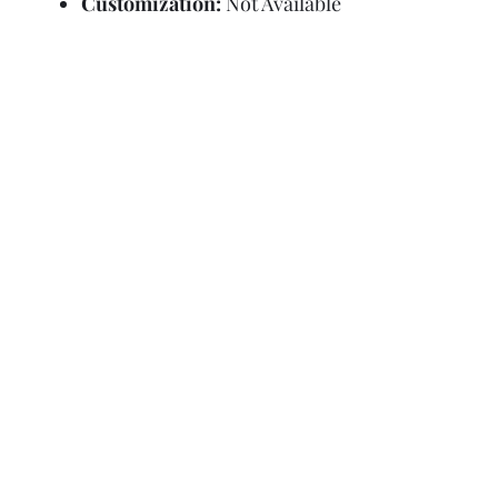
Customization:
Not Available
Refund Policy
Terms and Condit
© Copyright Sa