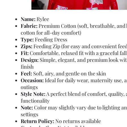
Name:
Rylee
Fabric:
Premium Cotton (soft, breathable, and 
cotton for all-day comfort)
Type:
Feeding Dress
Zips:
Feeding Zip (for easy and convenient feed
Fit:
Comfortable, relaxed fit with a graceful fall
Design:
Simple, elegant, and premium look wi
finish
Feel:
Soft, airy, and gentle on the skin
Occasion:
Ideal for daily wear, maternity use, 
outings
Style Note:
A perfect blend of comfort, quality,
functionality
Note:
Color may slightly vary due to lighting a
settings
Return Policy:
No returns available