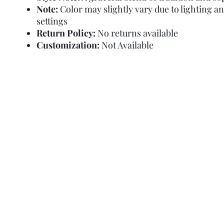
Note:
Color may slightly vary due to lighting a
settings
Return Policy:
No returns available
Customization:
Not Available
Refund Policy
Terms and Condit
© Copyright Sa