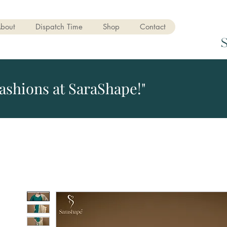
bout
Dispatch Time
Shop
Contact
ashions at SaraShape!"