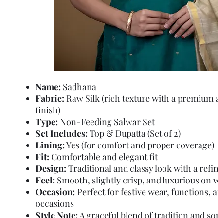
Name:
Sadhana
Fabric:
Raw Silk (rich texture with a premium 
finish)
Type:
Non-Feeding Salwar Set
Set Includes:
Top & Dupatta (Set of 2)
Lining:
Yes (for comfort and proper coverage)
Fit:
Comfortable and elegant fit
Design:
Traditional and classy look with a refin
Feel:
Smooth, slightly crisp, and luxurious on 
Occasion:
Perfect for festive wear, functions, a
occasions
Style Note:
A graceful blend of tradition and so