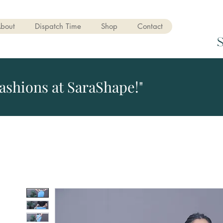
bout
Dispatch Time
Shop
Contact
ashions at SaraShape!"