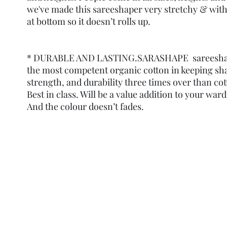
we've made this sareeshaper very stretchy & with
at bottom so it doesn’t rolls up.
* DURABLE AND LASTING.SARASHAPE sareeshap
the most competent organic cotton in keeping sh
strength, and durability three times over than co
Best in class. Will be a value addition to your ward
And the colour doesn’t fades.
Refund Policy
Terms and Condit
© Copyright Sa