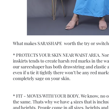
What makes SARASHAPE worth the try or switch
* PROTECTS YOUR SKIN NEAR WAIST AREA. Norm
inskirts tends to create harsh red marks in the wa
our sareeshaper has both drawstring and elastic a
even if u tie it tightly there won’t be any red marks
completely sage on your skin.
* FIT - MOVES WITH YOUR BODY. We know, no on
the same. Thats why we have 4 sizes that is inclusi
and heights. People come in all sizes, heights and