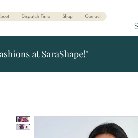
bout
Dispatch Time
Shop
Contact
ashions at SaraShape!"