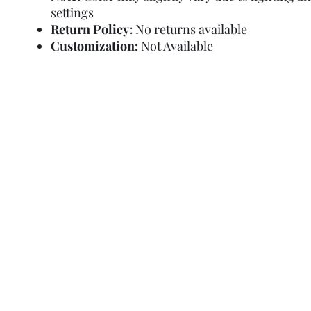
settings
Return Policy:
No returns available
Customization:
Not Available
Refund Policy
Terms and Condit
© Copyright Sa