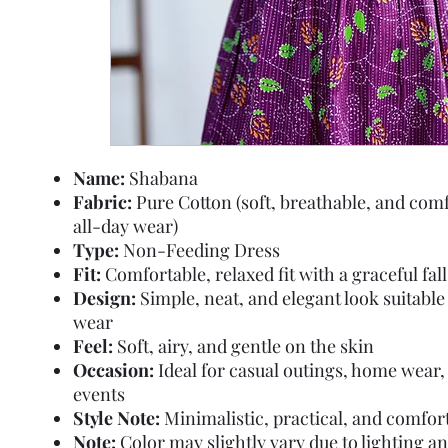
Name:
Shabana
Fabric:
Pure Cotton (soft, breathable, and comf
all-day wear)
Type:
Non-Feeding Dress
Fit:
Comfortable, relaxed fit with a graceful fall
Design:
Simple, neat, and elegant look suitable 
wear
Feel:
Soft, airy, and gentle on the skin
Occasion:
Ideal for casual outings, home wear, 
events
Style Note:
Minimalistic, practical, and comfor
Note:
Color may slightly vary due to lighting a