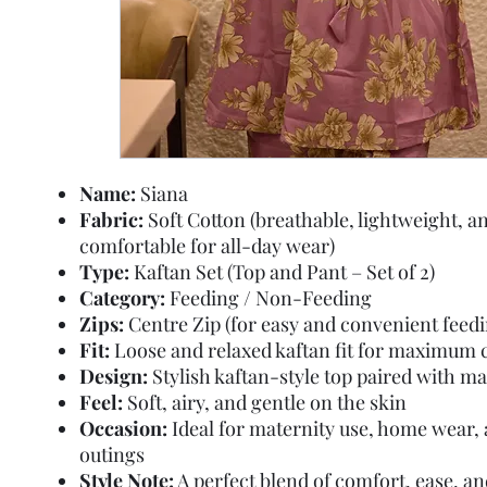
Name:
Siana
Fabric:
Soft Cotton (breathable, lightweight, a
comfortable for all-day wear)
Type:
Kaftan Set (Top and Pant – Set of 2)
Category:
Feeding / Non-Feeding
Zips:
Centre Zip (for easy and convenient feedi
Fit:
Loose and relaxed kaftan fit for maximum 
Design:
Stylish kaftan-style top paired with m
Feel:
Soft, airy, and gentle on the skin
Occasion:
Ideal for maternity use, home wear, 
outings
Style Note:
A perfect blend of comfort, ease, 