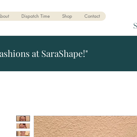
bout
Dispatch Time
Shop
Contact
ashions at SaraShape!"