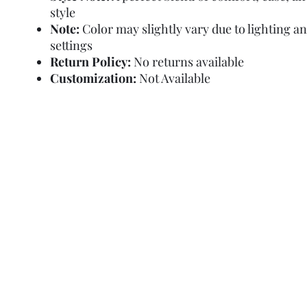
style
Note:
Color may slightly vary due to lighting a
settings
Return Policy:
No returns available
Customization:
Not Available
Refund Policy
Terms and Condit
© Copyright Sa