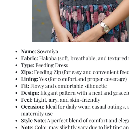
Name:
Sowmiya
Fabric:
Hakoba (soft, breathable, and textured 
Type:
Feeding Dress
Zips:
Feeding Zip (for easy and convenient feed
Lining:
Yes (for comfort and proper coverage)
Fit:
Flowy and comfortable silhouette
Design:
Elegant pattern with a neat and gracef
Feel:
Light, airy, and skin-friendly
Occasion:
Ideal for daily wear, casual outings,
maternity use
Style Note:
A perfect blend of comfort and ele
Note:
Color may slightly vary due to lighting a