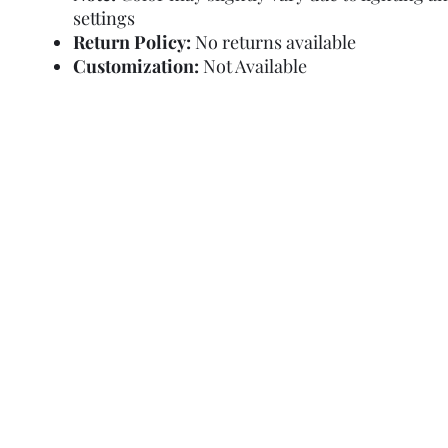
settings
Return Policy:
No returns available
Customization:
Not Available
Refund Policy
Terms and Condit
© Copyright Sa