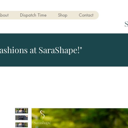
bout
Dispatch Time
Shop
Contact
ashions at SaraShape!"