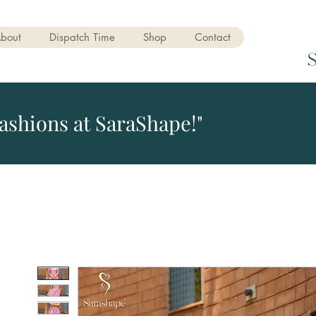
bout
Dispatch Time
Shop
Contact
ashions at SaraShape!"