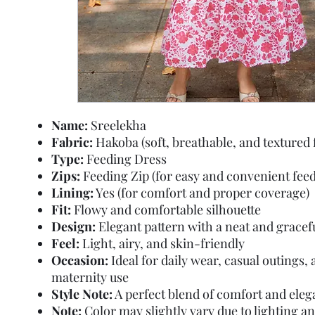
Name:
Sreelekha
Fabric:
Hakoba (soft, breathable, and textured 
Type:
Feeding Dress
Zips:
Feeding Zip (for easy and convenient feed
Lining:
Yes (for comfort and proper coverage)
Fit:
Flowy and comfortable silhouette
Design:
Elegant pattern with a neat and gracef
Feel:
Light, airy, and skin-friendly
Occasion:
Ideal for daily wear, casual outings,
maternity use
Style Note:
A perfect blend of comfort and ele
Note:
Color may slightly vary due to lighting a