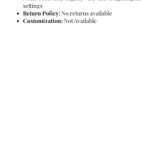
settings
Return Policy:
No returns available
Customization:
Not Available
Refund Policy
Terms and Condit
© Copyright Sa