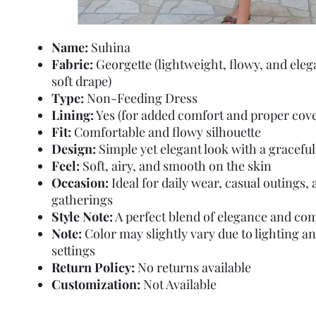
Name:
Suhina
Fabric:
Georgette (lightweight, flowy, and eleg
soft drape)
Type:
Non-Feeding Dress
Lining:
Yes (for added comfort and proper cov
Fit:
Comfortable and flowy silhouette
Design:
Simple yet elegant look with a graceful
Feel:
Soft, airy, and smooth on the skin
Occasion:
Ideal for daily wear, casual outings,
gatherings
Style Note:
A perfect blend of elegance and co
Note:
Color may slightly vary due to lighting a
settings
Return Policy:
No returns available
Customization:
Not Available