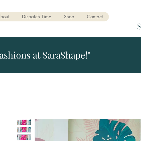
bout
Dispatch Time
Shop
Contact
ashions at SaraShape!"