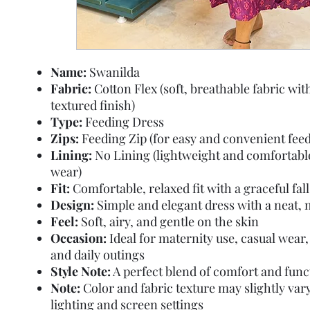
Name:
Swanilda
Fabric:
Cotton Flex (soft, breathable fabric with
textured finish)
Type:
Feeding Dress
Zips:
Feeding Zip (for easy and convenient feed
Lining:
No Lining (lightweight and comfortable
wear)
Fit:
Comfortable, relaxed fit with a graceful fall
Design:
Simple and elegant dress with a neat, 
Feel:
Soft, airy, and gentle on the skin
Occasion:
Ideal for maternity use, casual wear,
and daily outings
Style Note:
A perfect blend of comfort and func
Note:
Color and fabric texture may slightly var
lighting and screen settings