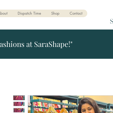
bout
Dispatch Time
Shop
Contact
ashions at SaraShape!"