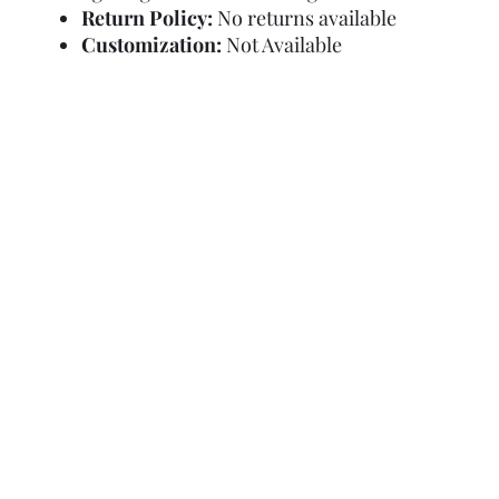
Return Policy:
No returns available
Customization:
Not Available
Refund Policy
Terms and Condit
© Copyright Sa