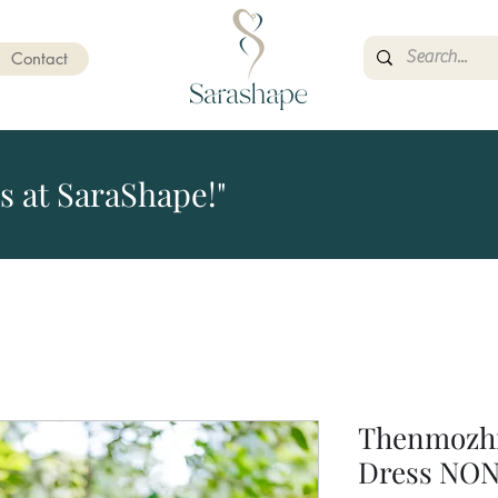
Contact
s at SaraShape!"
Thenmozhi
Dress NO