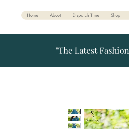
Home
About
Dispatch Time
Shop
"The Latest Fashion