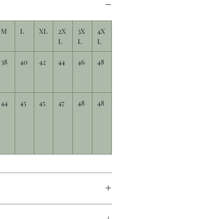
M
L
XL
2X
3X
4X
L
L
L
38
40
42
44
46
48
44
45
45
47
48
48