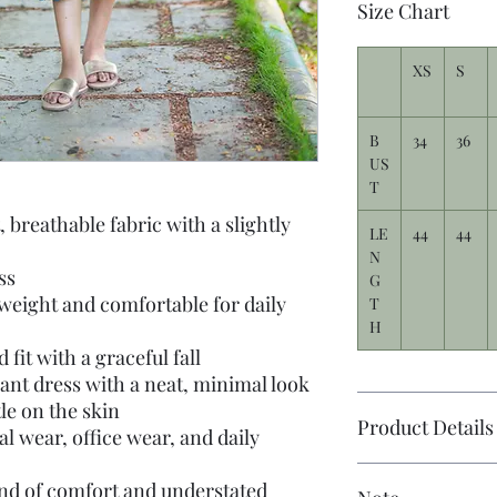
Size Chart
XS
S
B
34
36
US
T
, breathable fabric with a slightly
LE
44
44
N
ss
G
weight and comfortable for daily
T
H
fit with a graceful fall
ant dress with a neat, minimal look
tle on the skin
Product Details
al wear, office wear, and daily
end of comfort and understated