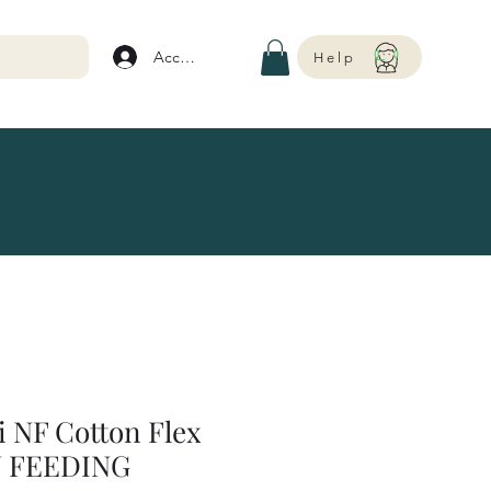
Account
Help
 NF Cotton Flex
N FEEDING