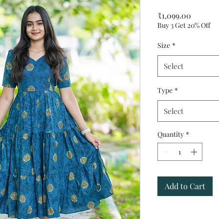
Price
₹1,099.00
Buy 3 Get 20% Off
Size
*
Select
Type
*
Select
Quantity
*
Add to Cart