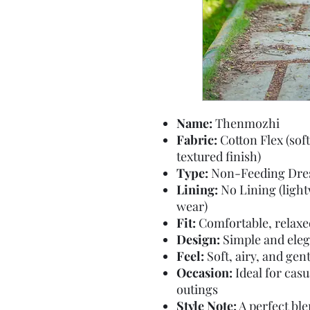
Name:
Thenmozhi
Fabric:
Cotton Flex (soft
textured finish)
Type:
Non-Feeding Dre
Lining:
No Lining (light
wear)
Fit:
Comfortable, relaxed 
Design:
Simple and eleg
Feel:
Soft, airy, and gen
Occasion:
Ideal for casu
outings
Style Note:
A perfect bl