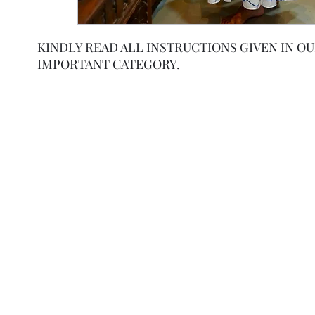
KINDLY READ ALL INSTRUCTIONS GIVEN IN O
IMPORTANT CATEGORY.