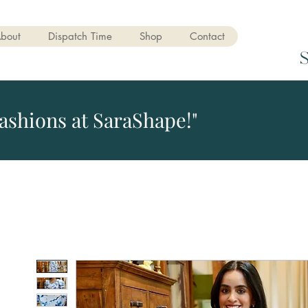
bout
Dispatch Time
Shop
Contact
ashions at SaraShape!"