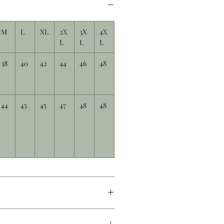
M
L
XL
2X
3X
4X
L
L
L
38
40
42
44
46
48
44
45
45
47
48
48