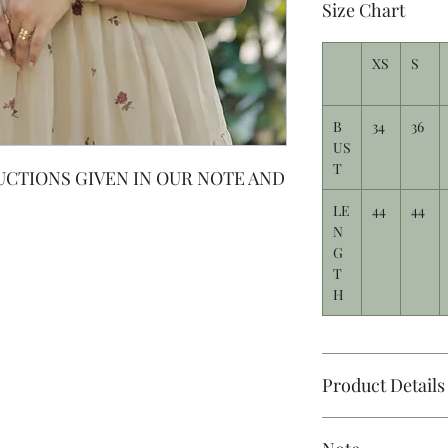
Size Chart
XS
S
B
34
36
US
T
UCTIONS GIVEN IN OUR NOTE AND
LE
44
44
N
G
T
H
Product Details