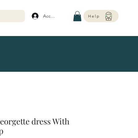
Account
Help
georgette dress With
p