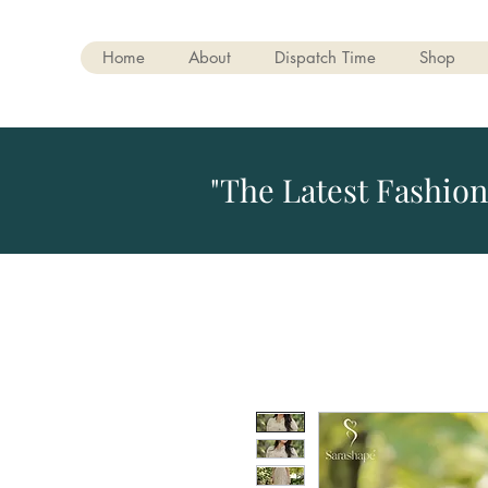
Home
About
Dispatch Time
Shop
"The Latest Fashion