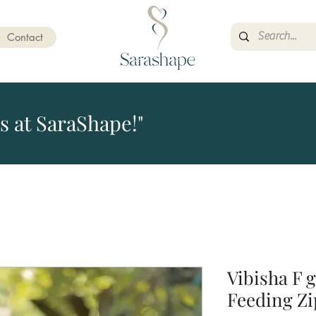
Contact
s at SaraShape!"
Vibisha F 
Feeding Zi