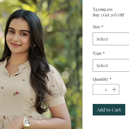
Price
₹1,099.00
Buy 3 Get 20% Off
Size
*
Select
Type
*
Select
Quantity
*
Add to Cart