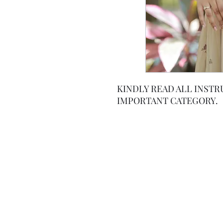
KINDLY READ ALL INSTR
IMPORTANT CATEGORY.