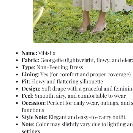
Name:
Vibisha
Fabric:
Georgette (lightweight, flowy, and eleg
Type:
Non-Feeding Dress
Lining:
Yes (for comfort and proper coverage)
Fit:
Flowy and flattering silhouette
Design:
Soft drape with a graceful and feminin
Feel:
Smooth, airy, and comfortable to wear
Occasion:
Perfect for daily wear, outings, and 
functions
Style Note:
Elegant and easy-to-carry outfit
Note:
Color may slightly vary due to lighting a
settings