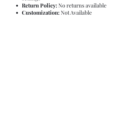
Return Policy:
No returns available
Customization:
Not Available
Refund Policy
Terms and Condit
© Copyright Sa