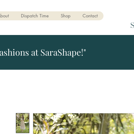
bout
Dispatch Time
Shop
Contact
ashions at SaraShape!"