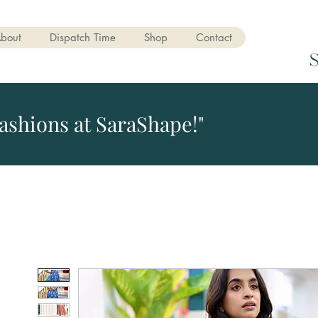
bout
Dispatch Time
Shop
Contact
ashions at SaraShape!"