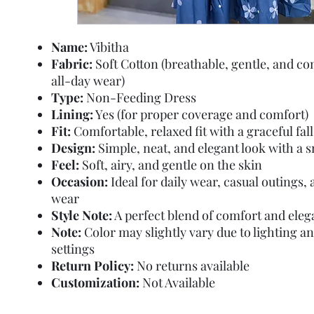
Name:
Vibitha
Fabric:
Soft Cotton (breathable, gentle, and co
all-day wear)
Type:
Non-Feeding Dress
Lining:
Yes (for proper coverage and comfort)
Fit:
Comfortable, relaxed fit with a graceful fall
Design:
Simple, neat, and elegant look with a 
Feel:
Soft, airy, and gentle on the skin
Occasion:
Ideal for daily wear, casual outings
wear
Style Note:
A perfect blend of comfort and ele
Note:
Color may slightly vary due to lighting a
settings
Return Policy:
No returns available
Customization:
Not Available